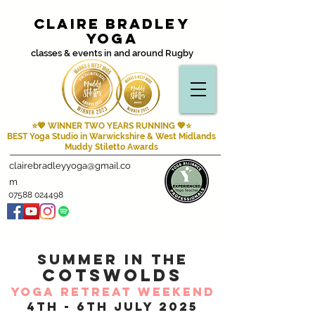
Claire Bradley
Yoga
classes & events in and around Rugby
⭐💖 WINNER TWO YEARS RUNNING
💖⭐
BEST Yoga Studio in Warwickshire & West Midlands
Muddy Stiletto Awards
clairebradleyyoga@gmail.co
m
07588 024498
summer IN THE
COTSWOLDS
YOGA RETREAT WEEKEND
4th - 6th july 2025