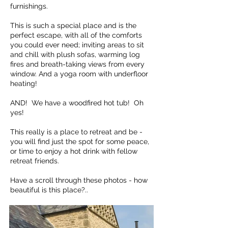
furnishings.
This is such a special place and is the
perfect escape, with all of the comforts
you could ever need; inviting areas to sit
and chill with plush sofas, warming log
fires and breath-taking views from every
window. And a yoga room with underfloor
heating!
AND! We have a woodfired hot tub! Oh
yes!
This really is a place to retreat and be -
you will find just the spot for some peace,
or time to enjoy a hot drink with fellow
retreat friends.
Have a scroll through these photos - how
beautiful is this place?..