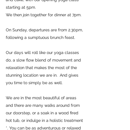
starting at 5pm.
We then join together for dinner at 7pm.
On Sunday, departures are from 2.30pm,
following a sumptuous brunch feast.
Our days will roll like our yoga classes
do, a slow flow blend of movement and
relaxation that makes the most of the
stunning location we are in. And gives
you time to simply be as well.
We are in the most beautiful of areas
and there are many walks around from
our doorstep, or a soak in a wood fired
hot tub, or indulge in a holistic treatment
*. You can be as adventurous or relaxed