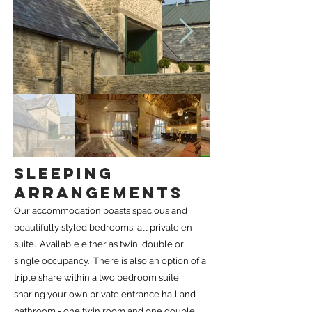
SLEEPING
ARRANGEMENTS
Our accommodation boasts spacious and
beautifully styled bedrooms, all private en
suite. Available either as twin, double or
single occupancy. There is also an option of a
triple share within a two bedroom suite
sharing your own private entrance hall and
bathroom - one twin room and one double.