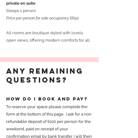
private en suite
Sleeps 1 person
Price per person for sole occupancy
£650
All rooms are boutique styled with lovely
open views, offering modern comforts for all.
Any remaining
questions?
How do I book and pay?
To reserve your space please complete the
form at the bottom of this page. I ask for a non
refundable deposit of £100 per person for the
weekend, paid on receipt of your
confirmation email by bank transfer. I will then