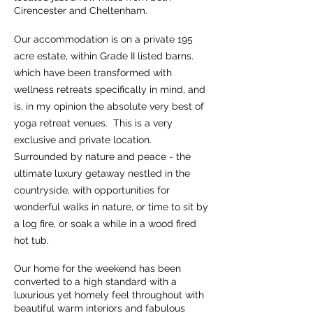
Cirencester and Cheltenham.
Our accommodation is on a private 195
acre estate, within Grade II listed barns.
which have been transformed with
wellness retreats specifically in mind, and
is, in my opinion the absolute very best of
yoga retreat venues. This is a very
exclusive and private location.
Surrounded by nature and peace - the
ultimate luxury getaway nestled in the
countryside, with opportunities for
wonderful walks in nature, or time to sit by
a log fire, or soak a while in a wood fired
hot tub.
Our home for the weekend has been
converted to a high standard with a
luxurious yet homely feel throughout with
beautiful warm interiors and fabulous