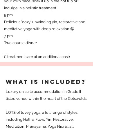
your own pace, soak it up in the hot tub or
indulge in a holistic treatment*
5 pm
Delicious 'oozy' unwinding yin, restorative and
meditative yoga with deep relaxation 🤤
7 pm
Two course dinner
(* treatments are at an additional cost)
WHAT IS INCLUDED?
Luxury en suite accommodation in Grade II
listed venue within the heart of the Cotswolds.
LOTS of lovey yoga, a full range of styles
including Hatha, Flow, Yin, Restorative,
Meditation, Pranayama, Yoga Nidra... all