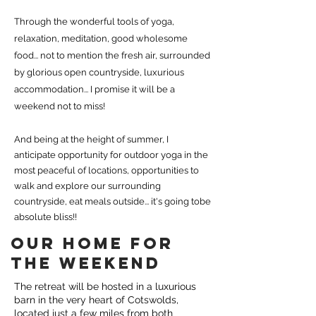
Through the wonderful tools of yoga,
relaxation, meditation, good wholesome
food... not to mention the fresh air, surrounded
by glorious open countryside, luxurious
accommodation...
I promise it will be a
weekend not to miss!
And being at the height of summer, I
anticipate opportunity for outdoor yoga in the
most peaceful of locations, opportunities to
walk and explore our surrounding
countryside, eat meals outside... it's going tobe
absolute bliss!!
OUR HOME FOR
THE WEEKEND
The retreat will be hosted in a luxurious
barn in the very heart of Cotswolds,
located just a few miles from both