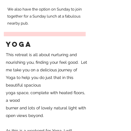
We also have the option on Sunday to join
together for a Sunday lunch at a fabulous
nearby pub.
YOGA
This retreat is all about nurturing and
nourishing you, finding your feel good. Let
me take you on a delicious journey of
Yoga to help you do just that in this
beautiful spacious
yoga space, complete with heated floors,
a wood
burner and lots of lovely natural light with
open views beyond.
As this is a weekend for Yoga, I will