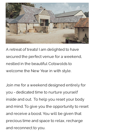
A retreat of treats! I am delighted to have
secured the perfect venue for a weekend,
nestled in the beautiful Cotswolds to
welcome the New Year in with style.
Join me for a weekend designed entirely for
you - dedicated time to nurture yourself
inside and out. To help you reset your body
and mind.
To give you the opportunity to reset
and receive a boost.
You will be given that
precious time and space to relax, recharge
and reconnect to you.