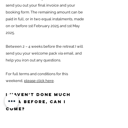
send you out your final invoice and your
booking form. The remaining amount can be
paid in full, or in two equal instalments, made
on or before 1st February 2025 and 1st May
2025.
Between 2 – 4 weeks before the retreat I will
send you your welcome pack via email, and
help you iron out any questions.
For full terms and conditions for this
weekend,
please click here
.
I haven’t done much
yoga before, can I
come?
I have designed these weekends for people
who love yoga, whether they are beginners