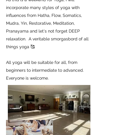
incorporate many styles of yoga with
influences from Hatha, Flow, Somatics,
Mudra, Yin, Restorative, Meditation,
Pranayama and let's not forget DEEP
relaxation. A veritable smorgasbord of all
things yoga 🥰
All yoga will be suitable for all, from
beginners to intermediate to advanced.
Everyone is welcome.