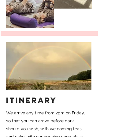
ITINERARY
We arrive any time from 2pm on Friday,
so that you can arrive before dark
should you wish, with welcoming teas
and cake, with our opening yoga class