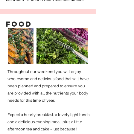
Food
Throughout our weekend you will enjoy,
wholesome and delicious food that will have
been planned and prepared to ensure you
are provided with all the nutrients your body
needs for this time of year.
Expect a hearty breakfast, a lovely light lunch
and a delicious evening meal, plus a little
afternoon tea and cake - just because!!