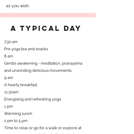
as you wish.
a typical day
7.30 am
Pre yoga tea and snacks
8 am
Gentle awakening - meditation, pranayama
and unwinding delicious movements
9 am
A hearty breakfast
11.30am
Energising and refreshing yoga
1 pm
Warming lunch
2 pm to 5 pm
Time to relax or go for a walk or explore at