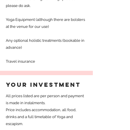
please do ask.
Yoga Equipment (although there are bolsters
at the venue for our use)
Any optional holistic treatments (bookable in
advance)
Travel insurance
YOUR INVESTMENT
All prices listed are per person and payment
is made in instalments.
Price includes accommodation, all food,
drinks and a full timetable of Yoga and
escapism.