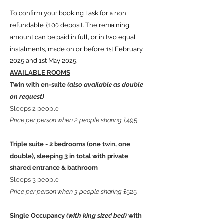
To confirm your booking I ask for a non
refundable £100 deposit. The remaining
amount can be paid in full, or in two equal
instalments, made on or before 1st February
2025 and 1st May 2025.
AVAILABLE ROOMS
Twin with en-suite
(also available as double
on request)
Sleeps 2 people
Price per person when 2 people sharing
£495
Triple suite - 2 bedrooms (one twin, one
double), sleeping 3 in total with private
shared entrance & bathroom
Sleeps 3 people
Price per person when 3 people sharing
£525
Single Occupancy
(with king sized bed)
with