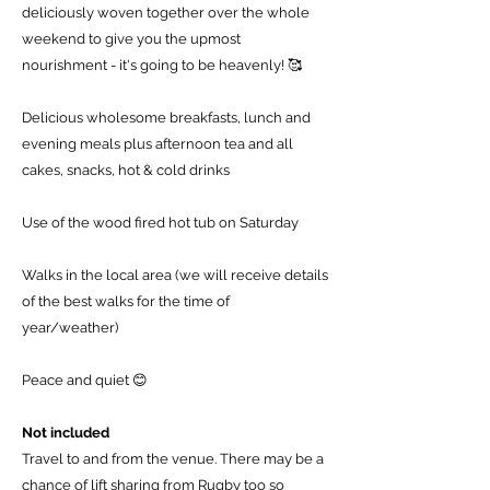
deliciously woven together over the whole
weekend to give you the upmost
nourishment - it's going to be heavenly! 🥰
Delicious wholesome breakfasts, lunch and
evening meals plus afternoon tea and all
cakes, snacks, hot & cold drinks
Use of the wood fired hot tub on Saturday
Walks in the local area (we will receive details
of the best walks for the time of
year/weather)
Peace and quiet 😊
Not included
Travel to and from the venue. There may be a
chance of lift sharing from Rugby too so