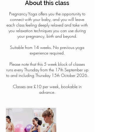
About this class
Pregnancy Yoga offers you the opportunity to
connect with your baby, and you will leave
each class feeling deeply relaxed and take with
you relaxation techniques you can use during
your pregnancy, birth and beyond.
Suitable from 14 weeks. No previous yoga
experience required.
Please note that this 5 week block of classes
runs every Thursday from the 17th September up
to and including Thursday 15th October 2026.
Classes are £10 per week, bookable in