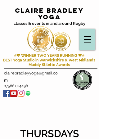
Claire Bradley
Yoga
classes & events in and around Rugby
⭐💖 WINNER TWO YEARS RUNNING
💖⭐
BEST Yoga Studio in Warwickshire & West Midlands
Muddy Stiletto Awards
clairebradleyyoga@gmail.co
m
07588 024498
THURSDAYS