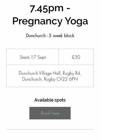
7.45pm -
Pregnancy Yoga
Dunchurch - 5 week block
50
British
Starts 17 Sept
S
£50
pounds
t
a
Dunchurch Village Hall, Rugby Rd,
r
Dunchurch, Rugby CV22 6PN
t
s
1
7
Available spots
S
e
Book here
p
t