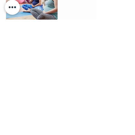
Contact Details
+ 07588 024498
clairebradleyyoga@gmail.com
Spicer Place, Rugby, UK
Contact me: