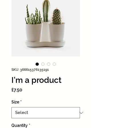
SKU: 366615376135191
I'm a product
Price
£7.50
Size
*
Quantity
*