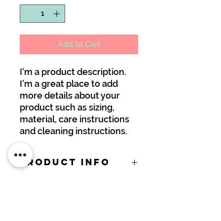
Add to Cart
I'm a product description. 
I'm a great place to add 
more details about your 
product such as sizing, 
material, care instructions 
and cleaning instructions.
PRODUCT INFO
I'm a product detail. I'm a great
RETURN &
place to add more information about
REFUND POLICY
your product such as sizing,
material, care and cleaning
I’m a Return and Refund policy. I’m a