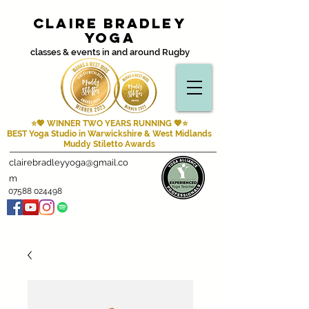
Claire Bradley
Yoga
classes & events in and around Rugby
⭐💖 WINNER TWO YEARS RUNNING
💖⭐
BEST Yoga Studio in Warwickshire & West Midlands
Muddy Stiletto Awards
clairebradleyyoga@gmail.co
m
07588 024498