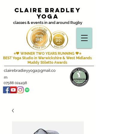
Claire Bradley
Yoga
classes & events in and around Rugby
⭐💖 WINNER TWO YEARS RUNNING
💖⭐
BEST Yoga Studio in Warwickshire & West Midlands
Muddy Stiletto Awards
clairebradleyyoga@gmail.co
m
07588 024498