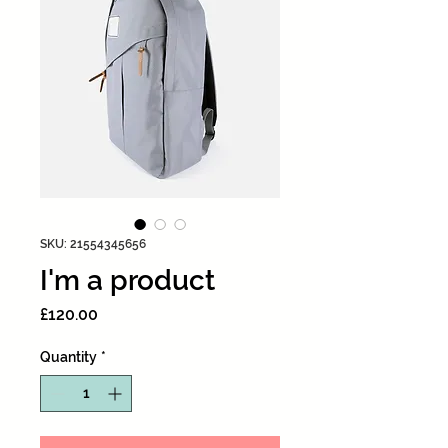
SKU: 21554345656
I'm a product
Price
£120.00
Quantity
*