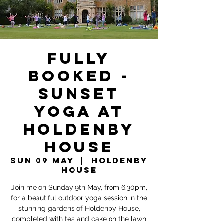
FULLY
BOOKED -
Sunset
Yoga at
Holdenby
House
Sun 09 May
  |  
Holdenby
House
Join me on Sunday 9th May, from 6.30pm,
for a beautiful outdoor yoga session in the
stunning gardens of Holdenby House,
completed with tea and cake on the lawn