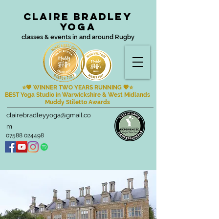
Claire Bradley
Yoga
classes & events in and around Rugby
⭐💖 WINNER TWO YEARS RUNNING
💖⭐
BEST Yoga Studio in Warwickshire & West Midlands
Muddy Stiletto Awards
clairebradleyyoga@gmail.co
m
07588 024498