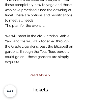
those completely new to yoga and those 
who have practised since the dawning of 
time! There are options and modifications 
to meet all needs. 
The plan for the event is:
We will meet in the old Victorian Stable 
Yard and we will walk together through 
the Grade 1 gardens, past the Elizabethan 
gardens, through the Tous Tous border... I 
could go on - these gardens are simply 
exquisite. 
Read More >
Tickets
Sold Out