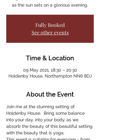
as the sun sets on a glorious evening.
Fully Booked
See other events
Time & Location
09 May 2021, 18:30 – 20:30
Holdenby House, Northampton NN6 8DJ
About the Event
Join me at the stunning setting of 
Holdenby House.  Bring some balance 
into your day, into your body, as we 
absorb the beauty of this beautiful setting 
with the beauty that is yoga.
This event is suitable for everyone - from 